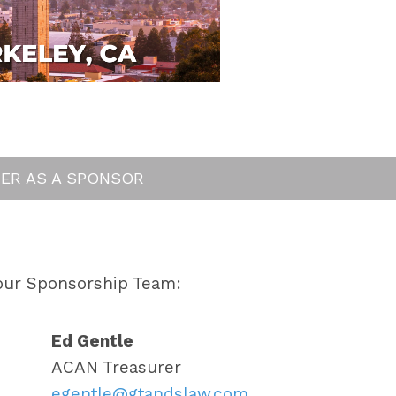
TER AS A SPONSOR
our Sponsorship Team:
Ed Gentle
ACAN Treasurer
egentle@gtandslaw.com