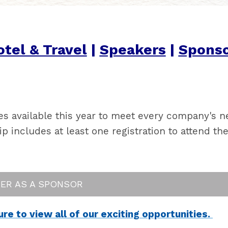
tel & Travel
|
Speakers
|
Sponso
es available this year to meet every company's 
includes at least one registration to attend the
TER AS A SPONSOR
e to view all of our exciting opportunities.