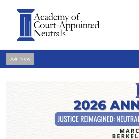
Join Now