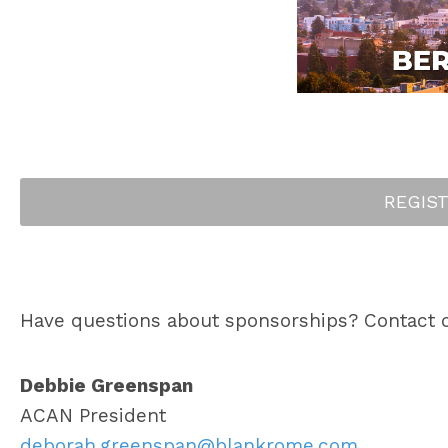
REGIS
Have questions about sponsorships? Contact 
Debbie Greenspan
ACAN President
deborah.greenspan@blankrome.com