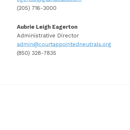
(205) 716-3000
Aubrie Leigh Eagerton
Administrative Director
admin@courtappointedneutrals.org
(850) 328-7835