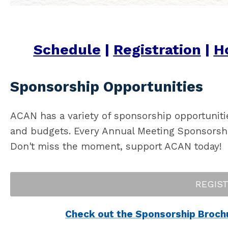
Schedule
|
Registration
|
Ho
Sponsorship Opportunities
ACAN has a variety of sponsorship opportuniti
and budgets. Every Annual Meeting Sponsorship 
Don't miss the moment, support ACAN today!
REGIS
Check out the Sponsorship Brochur