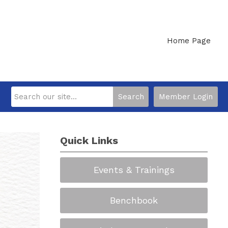
Home Page
Search
Member Login
Quick Links
Events & Trainings
Benchbook