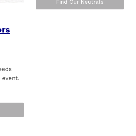
Find Our Neutrals
rs
needs
 event.