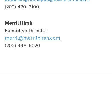
(202) 420-3100
Merril Hirsh
Executive Director
merril@merrilhirsh.com
(202) 448-9020
Twitter