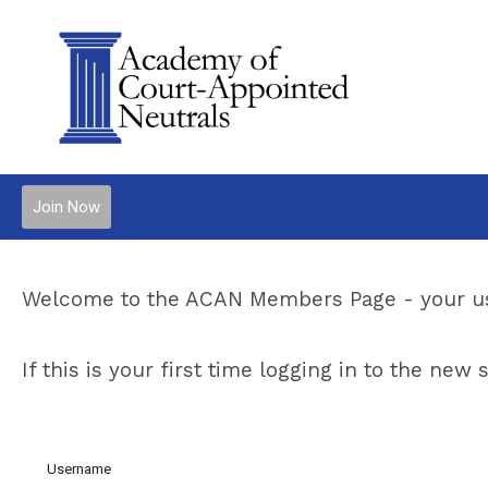
Join Now
Welcome to the ACAN Members Page - your us
If this is your first time logging in to the ne
Username