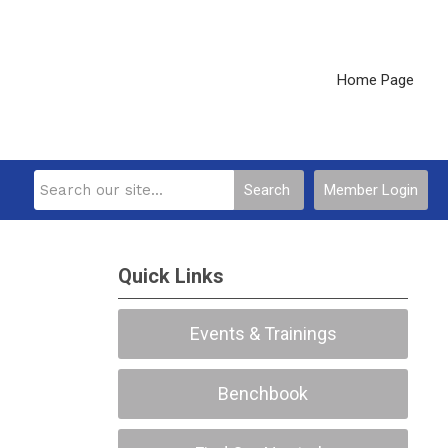
Home Page
Search
Member Login
Quick Links
Events & Trainings
Benchbook