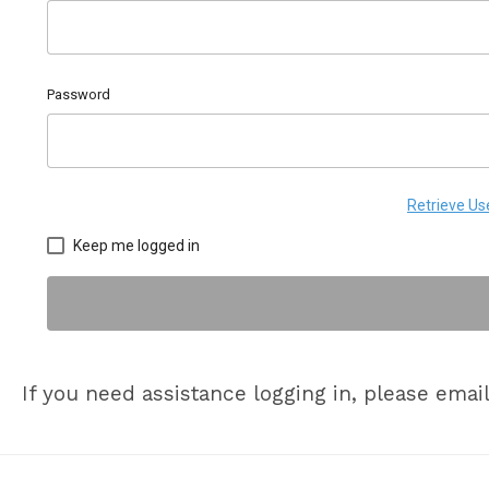
Password
Retrieve U
Keep me logged in
If you need assistance logging in, please emai