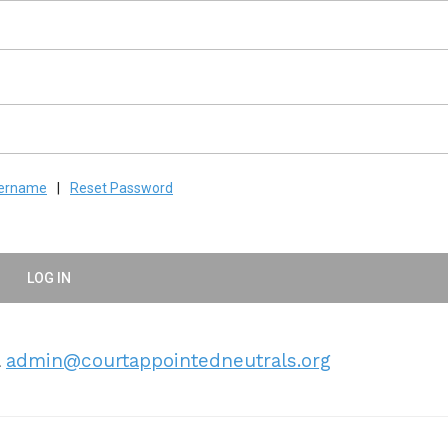
sername
|
Reset Password
LOG IN
l
admin@courtappointedneutrals.org