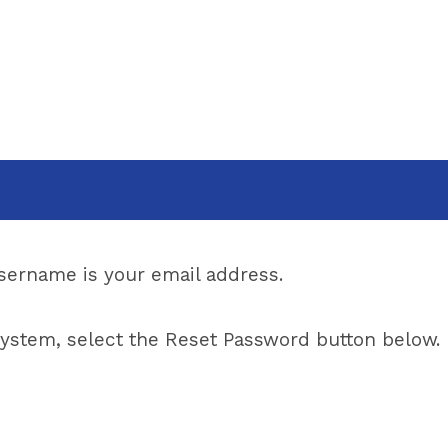
ername is your email address.
w system, select the Reset Password button below.