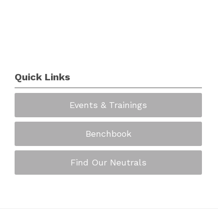
Quick Links
Events & Trainings
Benchbook
Find Our Neutrals